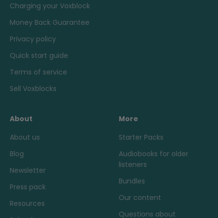
Charging your Voxblock
Money Back Guarantee
Privacy policy
Quick start guide
Terms of service
Sell Voxblocks
About
More
About us
Starter Packs
Blog
Audiobooks for older
listeners
Newsletter
Bundles
Press pack
Our content
Resources
Questions about