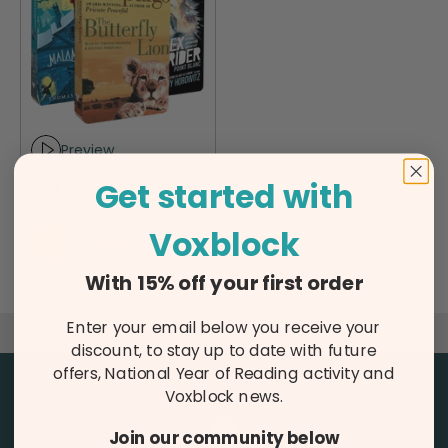
Preview
Play audio sample
Get started with
Age Bundle: 10 to Teen
Regular price
£39.97
Voxblock
Sale price
£36.00
The screen-free audiobook player
With 15% off your first order
Enter your email below you receive your
Click here to learn more
discount, to stay up to date with future
offers, National Year of Reading activity and
Voxblock news.
Join our community below