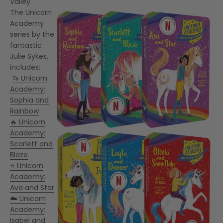
Valley.
The Unicorn
Academy
series by the
fantastic
Julie Sykes,
includes:
🦄 Unicorn
Academy:
Sophia and
Rainbow
🔥 Unicorn
Academy:
Scarlett and
Blaze
⭐ Unicorn
Academy:
Ava and Star
☁️ Unicorn
Academy:
Isabel and