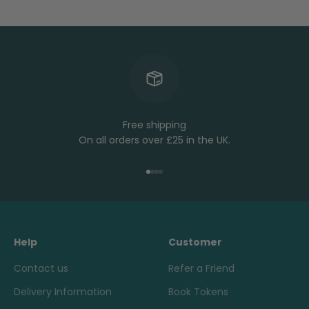
Free shipping
On all orders over £25 in the UK.
Go to item 1
Go to item 2
Go to item 3
Go to item 4
Help
Customer
Contact us
Refer a Friend
Delivery Information
Book Tokens