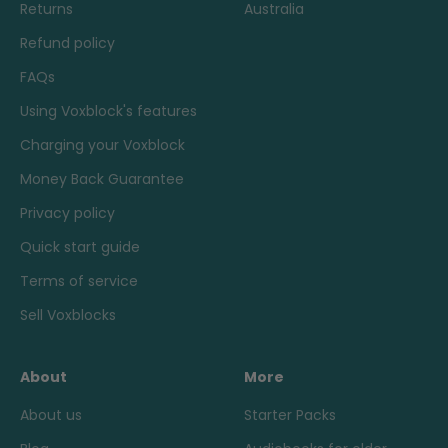
Returns
Australia
Refund policy
FAQs
Using Voxblock's features
Charging your Voxblock
Money Back Guarantee
Privacy policy
Quick start guide
Terms of service
Sell Voxblocks
About
More
About us
Starter Packs