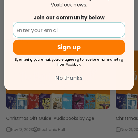
Voxblock news.
Share
Join our community below
Reading next
Sign up
By entering your email, you are agreeing to receive email marketing
from Voxblock.
No thanks
Christmas Gift Guide: Audiobooks by Age
Christmas 
Nov 13, 2023
Stephanie Hall
Nov 21, 2