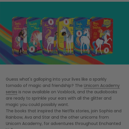
Guess what's galloping into your lives like a sparkly
tornado of magic and friendship? The
Unicorn Academy
series
is now available on Voxblock, and the audiobooks
are ready to sprinkle your ears with all the glitter and
magic you could possibly want.
The books that inspired the Netflix stories, join Sophia and
Rainbow, Ava and Star and the other unicorns from
Unicorn Academy, for adventures throughout Enchanted