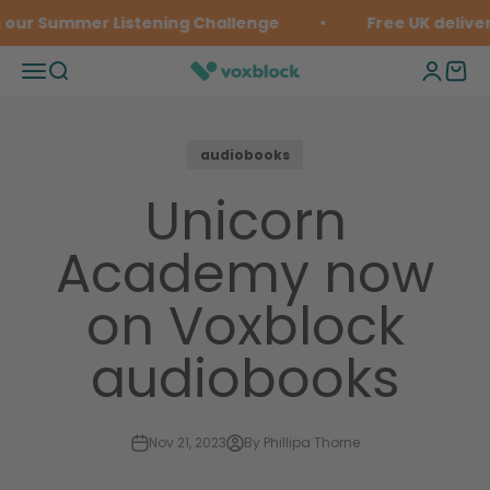
Skip to content
 our Summer Listening Challenge
Free UK deliver
Open navigation menu
Open search
Open ac
Open 
Voxblock
audiobooks
Unicorn
Academy now
on Voxblock
audiobooks
Nov 21, 2023
By Phillipa Thorne