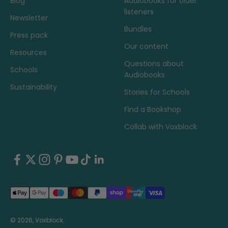
Blog
Audiobooks for older
listeners
Newsletter
Bundles
Press pack
Our content
Resources
Questions about
Schools
Audiobooks
Sustainability
Stories for Schools
Find a Bookshop
Collab with Voxblock
© 2026, Voxblock.