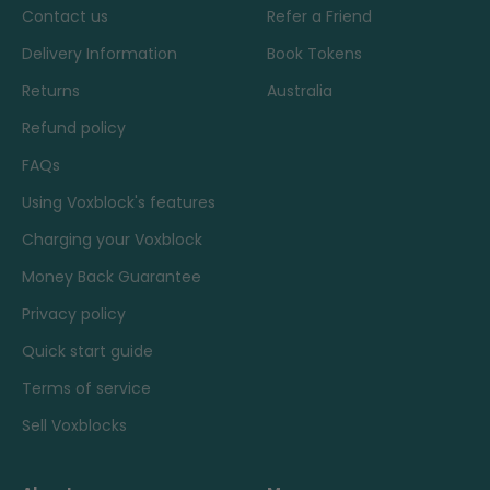
Contact us
Refer a Friend
Delivery Information
Book Tokens
Returns
Australia
Refund policy
FAQs
Using Voxblock's features
Charging your Voxblock
Money Back Guarantee
Privacy policy
Quick start guide
Terms of service
Sell Voxblocks