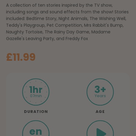
A collection of ten stories inspired by the TV show,
including songs and sound effects from the show! Stories
included: Bedtime Story, Night Animals, The Wishing Well,
Teddy's Playgroup, Pet Competition, Mrs Rabbit's Bump,
Naughty Tortoise, The Rainy Day Game, Madame
Gazelle's Leaving Party, and Freddy Fox
Sale price
£11.99
3+
1hr
07min
Years
DURATION
AGE
en