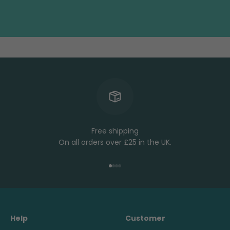
Free shipping
On all orders over £25 in the UK.
Go to item 1
Go to item 2
Go to item 3
Go to item 4
Help
Customer