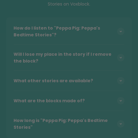
Stories on Voxblock.
How do I listen to "Peppa Pig: Peppa's
Bedtime Stories"?
Will I lose my place in the story if I remove
the block?
What other stories are available?
What are the blocks made of?
How long is "Peppa Pig: Peppa's Bedtime
Stories"