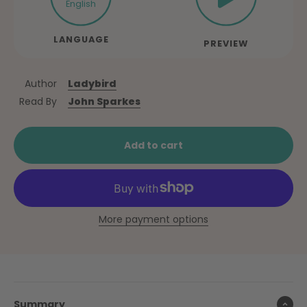
English
LANGUAGE
PREVIEW
Author
Ladybird
Read By
John Sparkes
Add to cart
More payment options
Summary