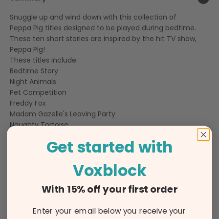
Snuggle up and wind down with this collection of
Peppa Pig titles designed to be played during bedtime.
These ten short stories are inspired by the hit TV show,
Peppa Pig!
These titles include:
Bedtime Story
Night Animals
Pet Competition
Freddy Fox
Madam Gazelle's Leaving Party
Naughty Tortoise
The Rainy Day Game
Get started with
Teddy's Playgroup
The Wishing Well
Voxblock
Mummy Rabbit's Bump
With 15% off your first order
Author Bio
Enter your email below you receive your