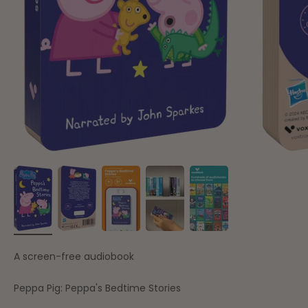
A screen-free audiobook
Peppa Pig: Peppa's Bedtime Stories