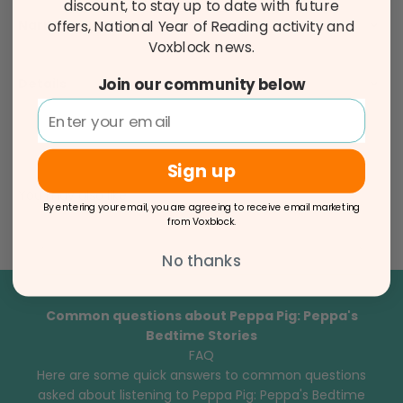
discount, to stay up to date with future
Narrator Bio
offers, National Year of Reading activity and
Voxblock news.
Join our community below
Details
Sign up
You may also like
By entering your email, you are agreeing to receive email marketing
from Voxblock.
No thanks
Common questions about Peppa Pig: Peppa's
Bedtime Stories
FAQ
Here are some quick answers to common questions
asked about listening to Peppa Pig: Peppa's Bedtime