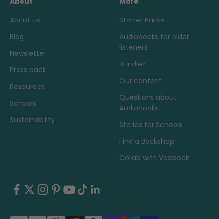
About
More
About us
Starter Packs
Blog
Audiobooks for older
listeners
Newsletter
Bundles
Press pack
Our content
Resources
Questions about
Schools
Audiobooks
Sustainability
Stories for Schools
Find a Bookshop
Collab with Voxblock